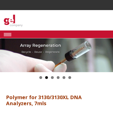
Skip
to
GEL
Genomics
content
&
Proteomics
COMPANY
Analysis
Tools And
Supplies
Polymer for 3130/3130XL DNA
Analyzers, 7mls