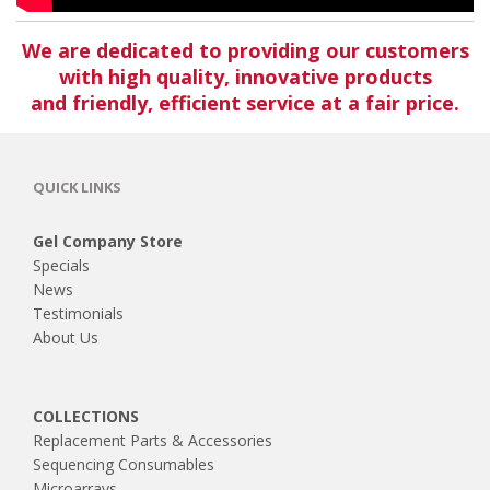
We are dedicated to providing our customers
with high quality, innovative products
and friendly, efficient service at a fair price.
QUICK LINKS
Gel Company Store
Specials
News
Testimonials
About Us
COLLECTIONS
Replacement Parts & Accessories
Sequencing Consumables
Microarrays