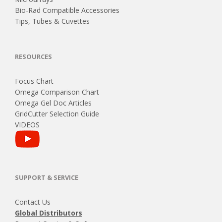
Bio-Rad Compatible Accessories
Tips, Tubes & Cuvettes
RESOURCES
Focus Chart
Omega Comparison Chart
Omega Gel Doc Articles
GridCutter Selection Guide
VIDEOS
SUPPORT & SERVICE
Contact Us
Global Distributors