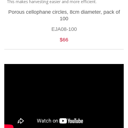
This makes harvesting easier and more efficient.
Porous cellophane circles, 8cm diameter, pack of
100
EJA08-100
$66