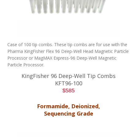
Case of 100 tip combs. These tip combs are for use with the
Pharma KingFisher Flex 96 Deep-Well Head Magnetic Particle
Processor or MagMAX Express-96 Deep-Well Magnetic
Particle Processor.
KingFisher 96 Deep-Well Tip Combs
KFT96-100
$585
Formamide, Deionized,
Sequencing Grade