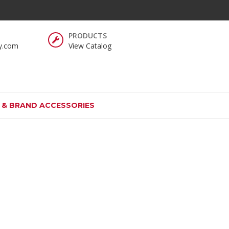
y.com
View Catalog
S & BRAND ACCESSORIES