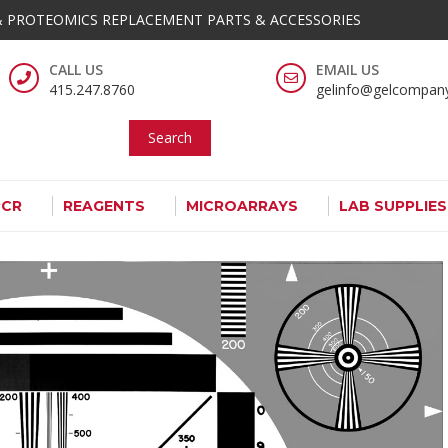
 PROTEOMICS REPLACEMENT PARTS & ACCESSORIES
OMPANY
omics Analysis Tools And Supplies
CALL US
EMAIL US
415.247.8760
gelinfo@gelcompan
Search
PCR
REAGENTS
MICROARRAYS
LAB SUPPLIE