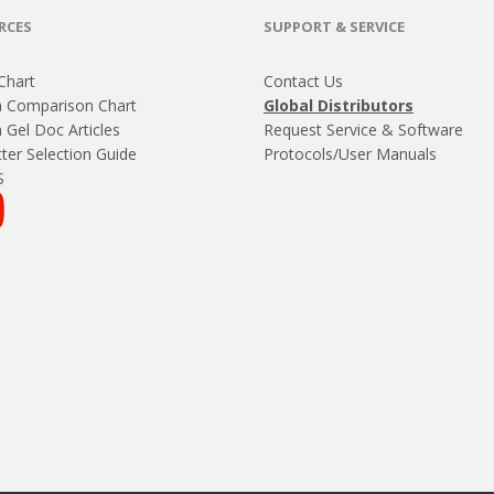
RCES
SUPPORT & SERVICE
Chart
Contact Us
 Comparison Chart
Global Distributors
Gel Doc Articles
Request Service & Software
ter Selection Guide
Protocols/User Manuals
S