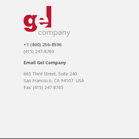
+1 (800) 256-8596
(415) 247-8760
Email Gel Company
665 Third Street, Suite 240
About
Aplegen Articles
San Francisco, CA 94107 USA
Contact Us
Disclaimer
Fax: (415) 247-8765
Distributors
DNA & PCR
Electrophoresis &
Imaging
Focus Chart
Gel Company
GeneCatcher
Global Marketing
Lab Supplies &