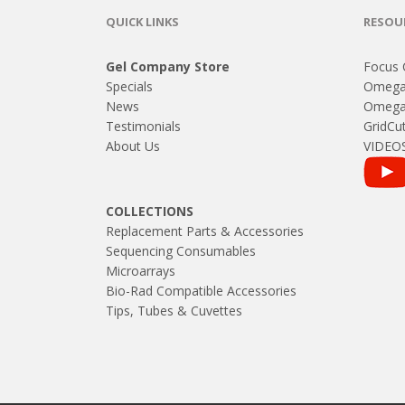
QUICK LINKS
RESOU
Gel Company Store
Focus 
Specials
Omega
News
Omega 
Testimonials
GridCut
About Us
VIDEO
COLLECTIONS
Replacement Parts & Accessories
Sequencing Consumables
Microarrays
Bio-Rad Compatible Accessories
Tips, Tubes & Cuvettes